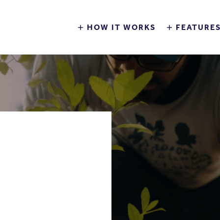
HOW IT WORKS
FEATURE
BILITY