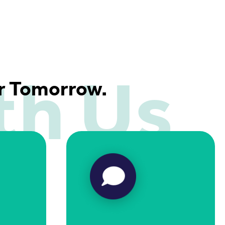
th Us
er Tomorrow.