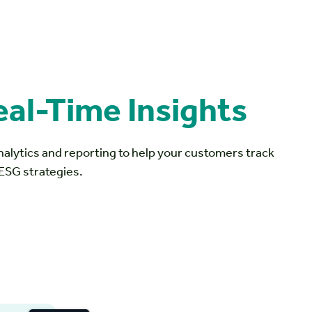
eal-Time Insights
nalytics and reporting to help your customers track
 ESG strategies.