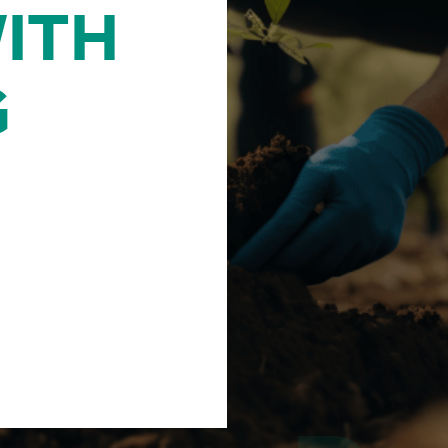
ITH
G
ies and firms with an ESG
ent programs or general
or their customers. JouleBug
 awareness, joining the
have taken action since