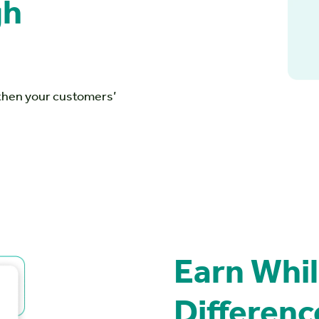
ugh
gthen your customers’
Earn Whil
Differenc