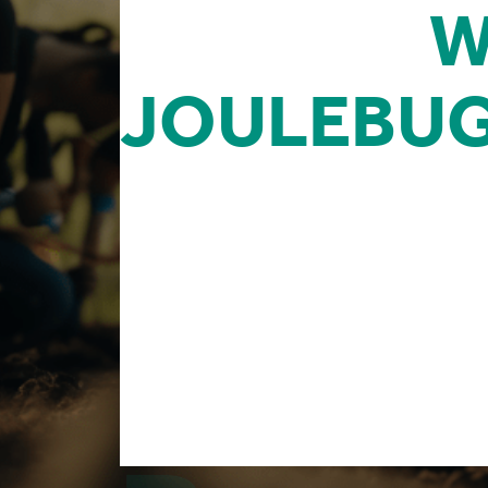
CLIENTS
W
JOULEBU
Our team is looking to partner with agenc
consulting practice, community engagem
need to boost sustainability initiatives f
Reseller Partners are pivotal in spreading
momentum generated by 300K+ users who 
our inception.