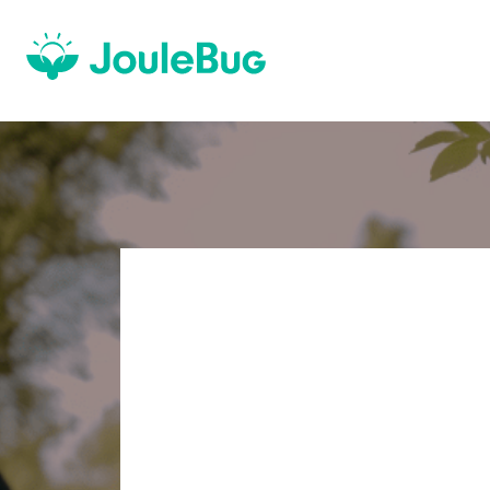
OPTIMIZE
SUSTAINA
FOR YOUR