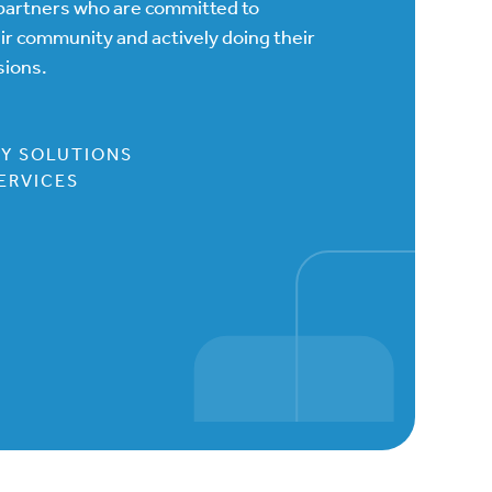
h partners who are committed to
eir community and actively doing their
sions.
GY SOLUTIONS
ERVICES