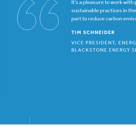
It’s a pleasure to work wit
sustainable practices in th
part to reduce carbon emis
TIM SCHNEIDER
VICE PRESIDENT, ENER
BLACKSTONE ENERGY S