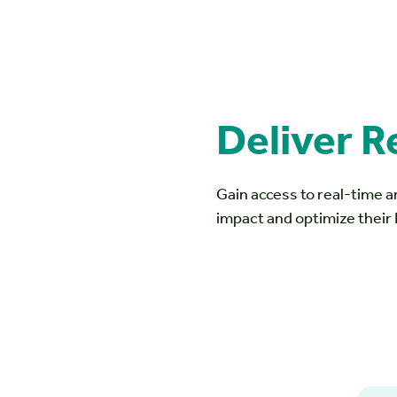
Deliver R
Gain access to real-time a
impact and optimize their