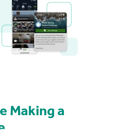
e Making a
e