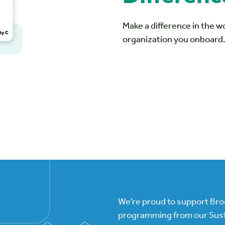
Make a difference in the 
organization you onboard
We’re proud to support Br
programming from our Sust