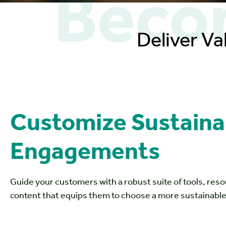
Becom
Deliver Va
Customize Sustainab
Engagements
Guide your customers with a robust suite of tools, res
content that equips them to choose a more sustainable 