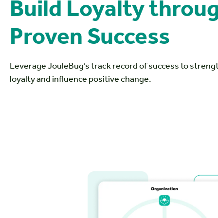
Build Loyalty thro
Proven Success
Leverage JouleBug’s track record of success to stren
loyalty and influence positive change.