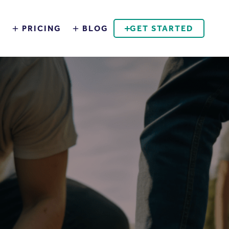
S
PRICING
BLOG
GET STARTED
BOOK A DEMO
EMPLOYEE ENGAGEMENT
SUSTAINABILITY AT WORK
DOWNLOAD THE APP
ADMIN LOGIN