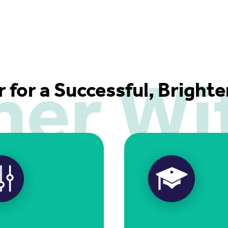
ner Wi
r for a Successful, Bright