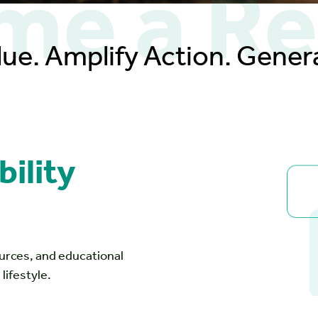
e a Re
lue. Amplify Action. Genera
ility
ources, and educational
lifestyle.