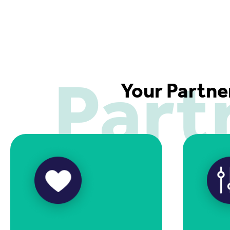
Part
Your Partne