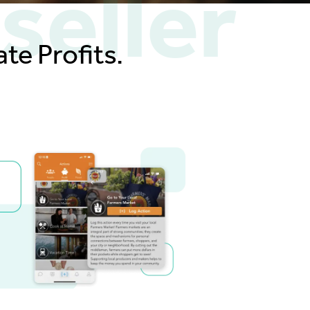
seller
te Profits.