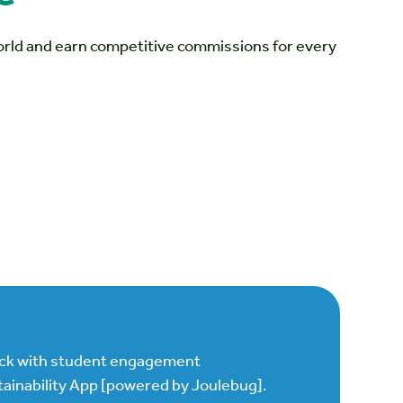
world and earn competitive commissions for every
.
ock with student engagement
ainability App [powered by Joulebug].